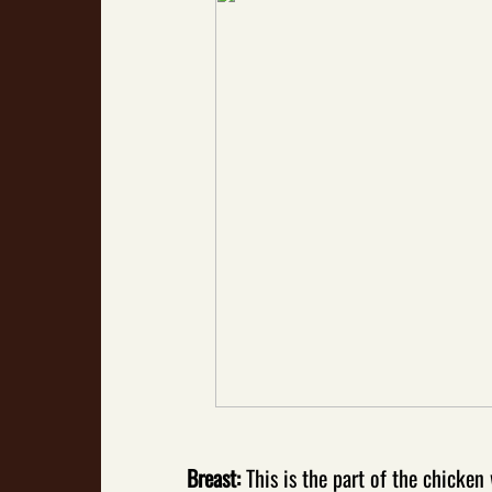
Breast:
This is the part of the chicke