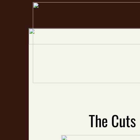
The Cuts