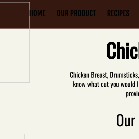
HOME
OUR PRODUCT
RECIPES
Chic
Chicken Breast, Drumsticks, w
know what cut you would l
provi
Our