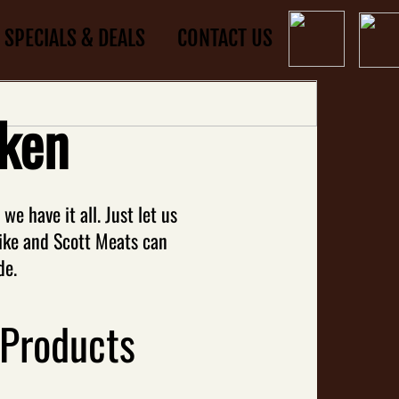
SPECIALS & DEALS
CONTACT US
ken
e have it all. Just let us
ike and Scott Meats can
de.
 Products