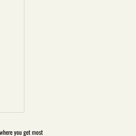
n where you get most